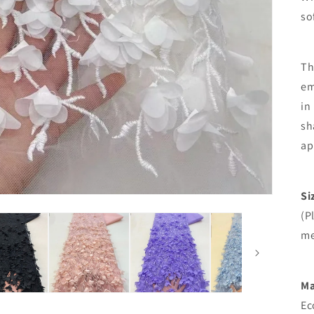
so
Th
em
in
sh
ap
Si
(P
me
Ma
Ec