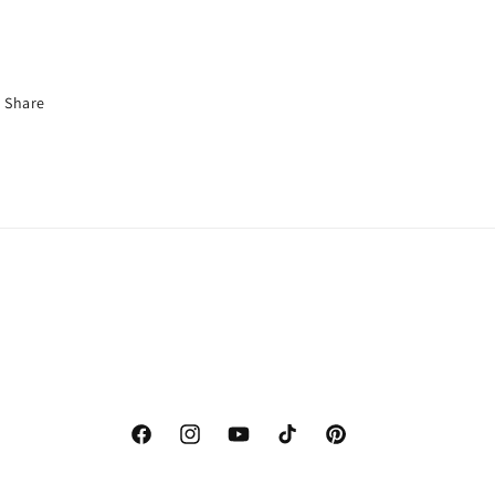
Share
Facebook
Instagram
YouTube
TikTok
Pinterest