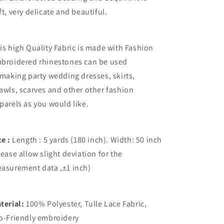
ft, very delicate and beautiful.
is high Quality Fabric is made with Fashion
broidered rhinestones
can be used
 making party wedding dresses, skirts,
awls, scarves and other other fashion
parels as you would like.
ze :
Length : 5 yards (180 inch). Width: 50 inch
lease allow slight deviation for the
asurement data ,±1 inch)
terial:
100% Polyester, Tulle Lace Fabric,
o-Friendly embroidery