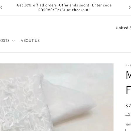
Get 10% off all orders. Offer ends soon!! Enter code
RD5DVSXTKY51 at checkout!
C
o
POSTS
ABOUT US
u
n
t
RU
M
r
y
F
/
r
R
$
e
pr
Shi
g
i
Yar