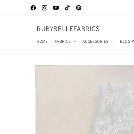
Skip to
content
Facebook
Instagram
YouTube
TikTok
Pinterest
RUBYBELLEFABRICS
HOME
FABRICS
ACCESSORIES
BLOG 
Skip to
product
information