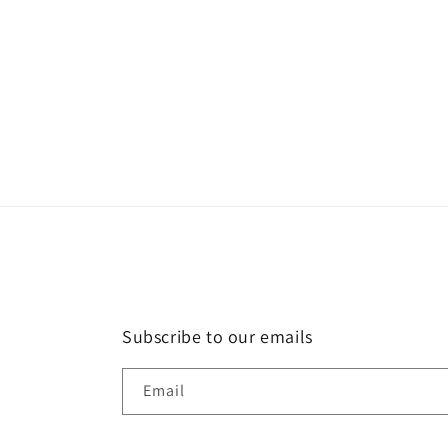
Subscribe to our emails
Email