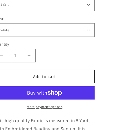
or
ntity
Decrease
Increase
quantity
quantity
for
for
Minette
Minette
Add to cart
Floral
Floral
3D
3D
Fabric
Fabric
-
-
More
More
More payment options
Colors
Colors
is high quality Fabric is measured in 5 Yards
th Embroidered Beading and Sequin. It is