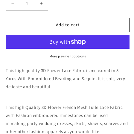
Decrease
Increase
quantity
quantity
for
for
Chambray
Chambray
Add to cart
3D
3D
Fabric
Fabric
-
-
Plum
Plum
More payment options
This high quality 3D Flower Lace Fabric is measured in 5
Yards With Embroidered Beading and Sequin. It is soft, very
delicate and beautiful.
This high Quality 3D Flower French Mesh Tulle Lace Fabric
with Fashion embroidered rhinestones
can be used
in making party wedding dresses, skirts, shawls, scarves and
other other fashion apparels as you would like.