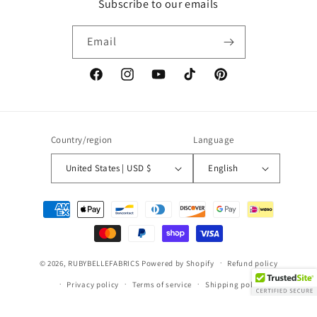
Subscribe to our emails
Email
Facebook
Instagram
YouTube
TikTok
Pinterest
Country/region
Language
United States | USD $
English
Payment
methods
© 2026,
RUBYBELLEFABRICS
Powered by Shopify
Refund policy
Privacy policy
Terms of service
Shipping policy
Contact information