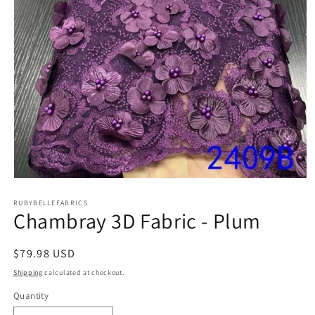
Open
media
1
RUBYBELLEFABRICS
Chambray 3D Fabric - Plum
in
modal
Regular
$79.98 USD
price
Shipping
calculated at checkout.
Quantity