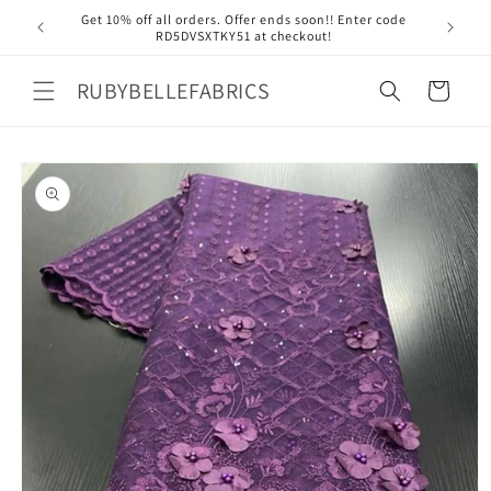
Skip to
Get 10% off all orders. Offer ends soon!! Enter code
Free 
content
RD5DVSXTKY51 at checkout!
RUBYBELLEFABRICS
Cart
Skip to
product
information