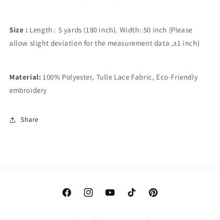
Size :
Length : 5 yards (180 inch). Width: 50 inch (Please
allow slight deviation for the measurement data ,±1 inch)
Material:
100% Polyester, Tulle Lace Fabric, Eco-Friendly
embroidery
Share
Facebook
Instagram
YouTube
TikTok
Pinterest